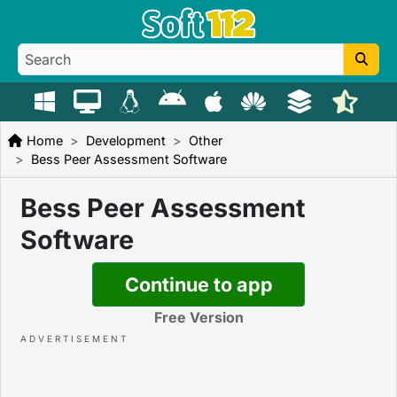
Home
Development
Other
Bess Peer Assessment Software
Bess Peer Assessment
Software
Continue to app
Free Version