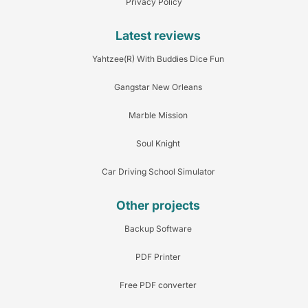
Privacy Policy
Latest reviews
Yahtzee(R) With Buddies Dice Fun
Gangstar New Orleans
Marble Mission
Soul Knight
Car Driving School Simulator
Other projects
Backup Software
PDF Printer
Free PDF converter