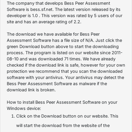
The company that develops Bess Peer Assessment
Software is bess.sf.net. The latest version released by its
developer is 1.0 . This version was rated by 5 users of our
site and has an average rating of 2.2.
The download we have available for Bess Peer
Assessment Software has a file size of N/A. Just click the
green Download button above to start the downloading
process. The program is listed on our website since 2011-
08-10 and was downloaded 71 times. We have already
checked if the download link is safe, however for your own
protection we recommend that you scan the downloaded
software with your antivirus. Your antivirus may detect the
Bess Peer Assessment Software as malware if the
download link is broken.
How to install Bess Peer Assessment Software on your
Windows device:
Click on the Download button on our website. This
will start the download from the website of the