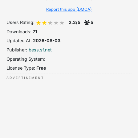
Report this app (DMCA)
Users Rating:
2.2/5
5
Downloads:
71
Updated At:
2026-08-03
Publisher:
bess.sf.net
Operating System:
License Type:
Free