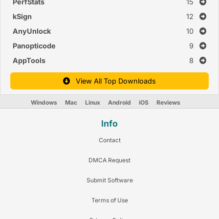
PerfStats
15
kSign
12
AnyUnlock
10
Panopticode
9
AppTools
8
View All Top Downloads
Windows
Mac
Linux
Android
iOS
Reviews
Info
Contact
DMCA Request
Submit Software
Terms of Use