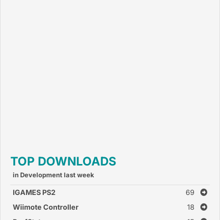
TOP DOWNLOADS
in Development last week
IGAMES PS2
69
Wiimote Controller
18