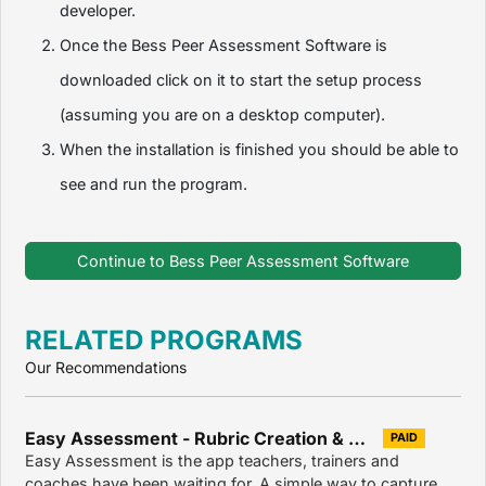
developer.
Once the Bess Peer Assessment Software is
downloaded click on it to start the setup process
(assuming you are on a desktop computer).
When the installation is finished you should be able to
see and run the program.
Continue to Bess Peer Assessment Software
RELATED PROGRAMS
Our Recommendations
Easy Assessment - Rubric Creation & Assessment Tool for Teachers 2.9.6
PAID
Easy Assessment is the app teachers, trainers and
coaches have been waiting for. A simple way to capture