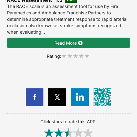
The RACE scale is an assessment tool for use by Fire
Paramedics and Ambulance Franchise Partners to
determine appropriate treatment response to rapid arterial
occlusion also known as stroke symptoms recognized
when evaluating...
Read More
Rating:
Click stars to rate this APP!