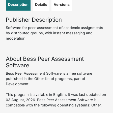
Description
Details
Versions
Publisher Description
Software for peer-assessment of academic assignments
by distributed groups, with instant messaging and
moderation.
About Bess Peer Assessment
Software
Bess Peer Assessment Software is a free software
published in the Other list of programs, part of
Development.
This program is available in English. It was last updated on
03 August, 2026. Bess Peer Assessment Software is
compatible with the following operating systems: Other.