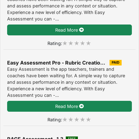
and assess performance in any context or situation.
Experience a new level of efficiency. With Easy
Assessment you can -...
Read More
Rating:
Easy Assessment Pro - Rubric Creation & Assessment Tool for Teachers 1.2
PAID
Easy Assessment is the app teachers, trainers and
coaches have been waiting for. A simple way to capture
and assess performance in any context or situation.
Experience a new level of efficiency. With Easy
Assessment you can -...
Read More
Rating:
RACE Assessment 1.3
FREE